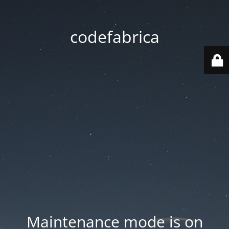
codefabrica
Maintenance mode is on