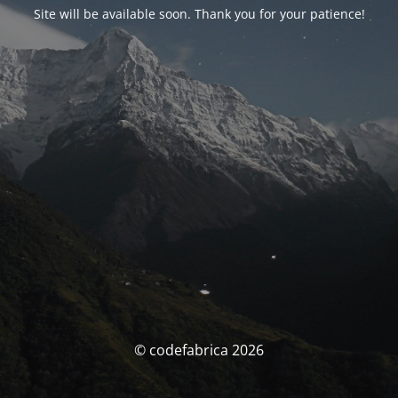
Site will be available soon. Thank you for your patience!
© codefabrica 2026