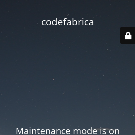
codefabrica
Maintenance mode is on