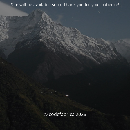
Site will be available soon. Thank you for your patience!
© codefabrica 2026