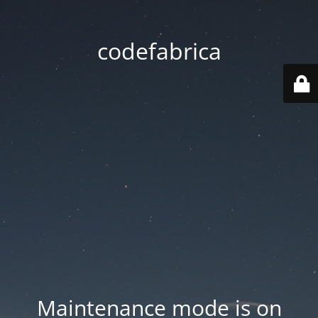
codefabrica
Maintenance mode is on