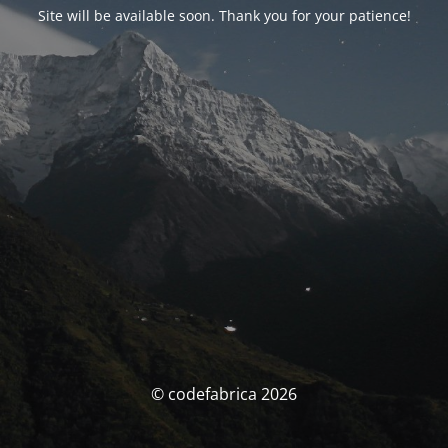
Site will be available soon. Thank you for your patience!
© codefabrica 2026